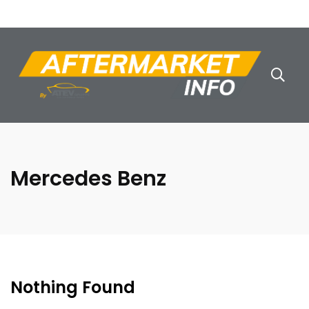
Mercedes Benz
Nothing Found