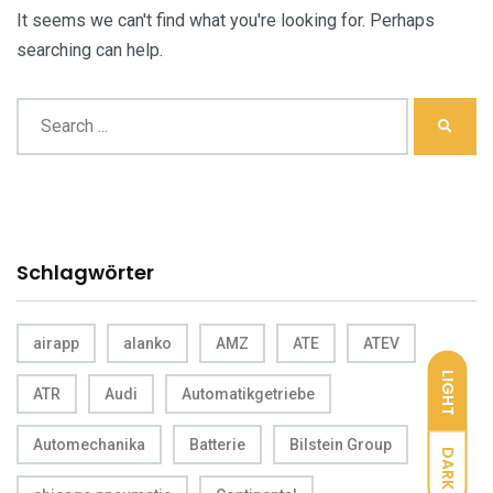
It seems we can't find what you're looking for. Perhaps
searching can help.
Schlagwörter
airapp
alanko
AMZ
ATE
ATEV
LIGHT
ATR
Audi
Automatikgetriebe
Automechanika
Batterie
Bilstein Group
DARK