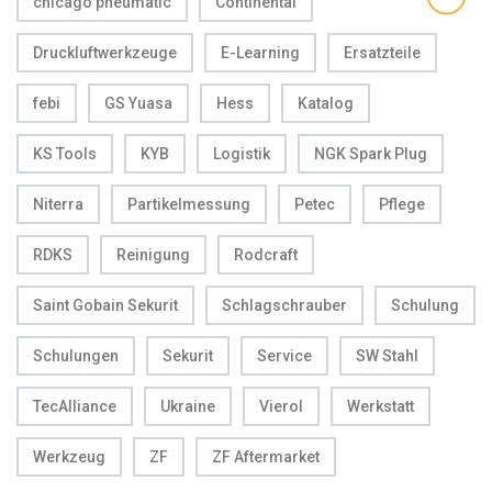
chicago pneumatic
Continental
Druckluftwerkzeuge
E-Learning
Ersatzteile
febi
GS Yuasa
Hess
Katalog
KS Tools
KYB
Logistik
NGK Spark Plug
Niterra
Partikelmessung
Petec
Pflege
RDKS
Reinigung
Rodcraft
Saint Gobain Sekurit
Schlagschrauber
Schulung
Schulungen
Sekurit
Service
SW Stahl
TecAlliance
Ukraine
Vierol
Werkstatt
Werkzeug
ZF
ZF Aftermarket