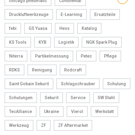
chicago pneumatic
Continental
Druckluftwerkzeuge
E-Learning
Ersatzteile
febi
GS Yuasa
Hess
Katalog
KS Tools
KYB
Logistik
NGK Spark Plug
Niterra
Partikelmessung
Petec
Pflege
RDKS
Reinigung
Rodcraft
Saint Gobain Sekurit
Schlagschrauber
Schulung
Schulungen
Sekurit
Service
SW Stahl
TecAlliance
Ukraine
Vierol
Werkstatt
Werkzeug
ZF
ZF Aftermarket