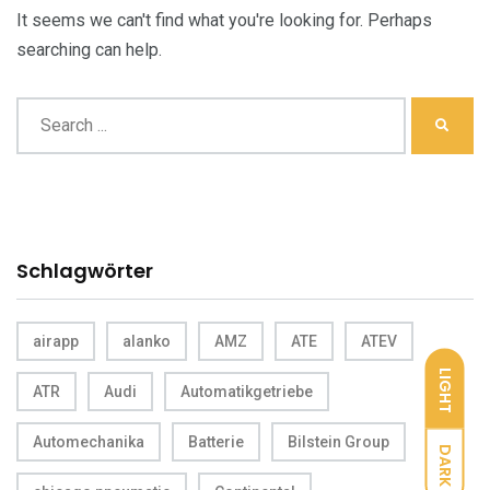
It seems we can't find what you're looking for. Perhaps
searching can help.
Schlagwörter
airapp
alanko
AMZ
ATE
ATEV
LIGHT
ATR
Audi
Automatikgetriebe
Automechanika
Batterie
Bilstein Group
DARK