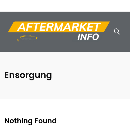
Ensorgung
Nothing Found